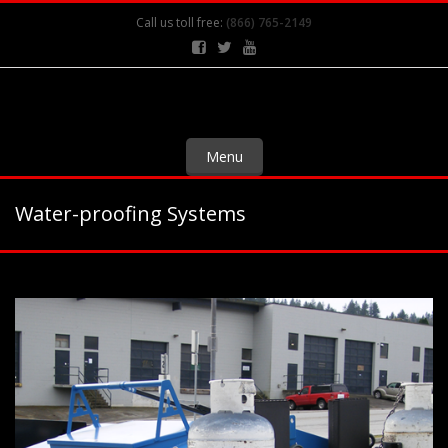
Call us toll free:
(866) 765-2149
Menu
Water-proofing Systems