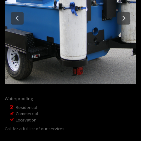
Waterproofing
Residential
Commercial
Excavation
Call for a full list of our services